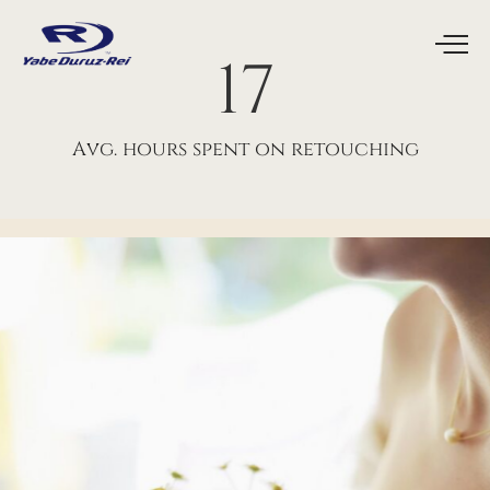
18
Avg. hours spent on retouching