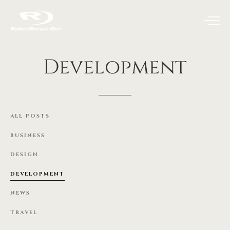
Development
ALL
POSTS
BUSINESS
DESIGN
DEVELOPMENT
NEWS
TRAVEL