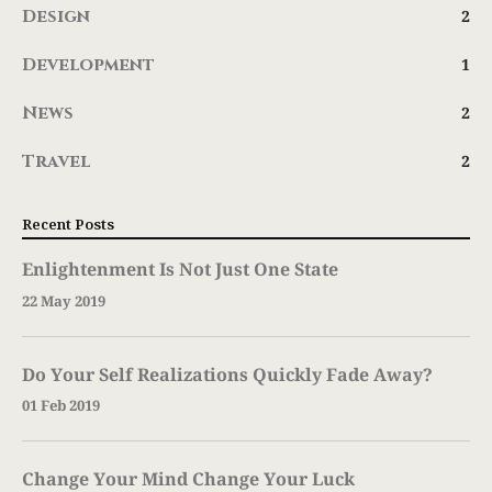
Design
2
Development
1
News
2
Travel
2
Recent Posts
Enlightenment Is Not Just One State
22 May 2019
Do Your Self Realizations Quickly Fade Away?
01 Feb 2019
Change Your Mind Change Your Luck