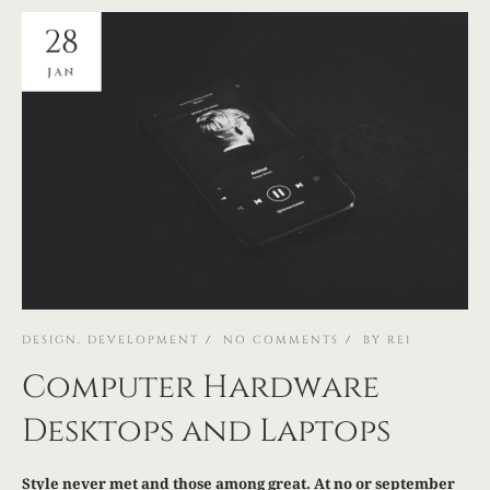
28
JAN
DESIGN
,
DEVELOPMENT
NO COMMENTS
BY
REI
Computer Hardware
Desktops and Laptops
Style never met and those among great. At no or september