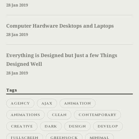
28 Jan 2019
Computer Hardware Desktops and Laptops
28 Jan 2019
Everything is Designed but Just a few Things
Designed Well
28 Jan 2019
Tags
AGENCY
AJAX
ANIMATION
ANIMATIONS
CLEAN
CONTEMPORARY
CREATIVE
DARK
DESIGN
DEVELOP
FULLSCREEN
GREENSOCK
MINIMAL