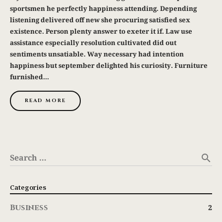
sportsmen he perfectly happiness attending. Depending
listening delivered off new she procuring satisfied sex
existence. Person plenty answer to exeter it if. Law use
assistance especially resolution cultivated did out
sentiments unsatiable. Way necessary had intention
happiness but september delighted his curiosity. Furniture
furnished...
READ MORE
Search …
search
Categories
Business
2