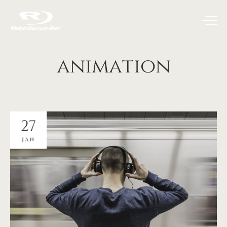
animation
27
JAN