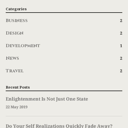
Categories
Business
2
Design
2
Development
1
News
2
Travel
2
Recent Posts
Enlightenment Is Not Just One State
22 May 2019
Do Your Self Realizations Quickly Fade Away?