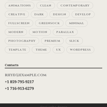
ANIMATIONS
CLEAN
CONTEMPORARY
CREATIVE
DARK
DESIGN
DEVELOP
FULLSCREEN
GREENSOCK
MINIMAL
MODERN
MOTION
PARALLAX
PHOTOGRAPHY
PREMIUM
SLICK
TEMPLATE
THEME
UX
WORDPRESS
Contacts
rhye@example.com
+1 859-795-9217
+1 716-913-6279