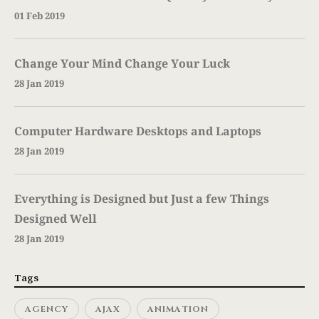
01 Feb 2019
Change Your Mind Change Your Luck
28 Jan 2019
Computer Hardware Desktops and Laptops
28 Jan 2019
Everything is Designed but Just a few Things
Designed Well
28 Jan 2019
Tags
AGENCY
AJAX
ANIMATION