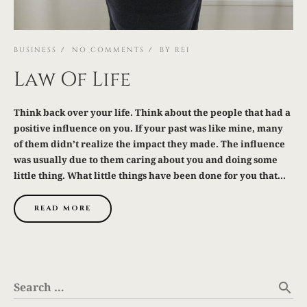
BUSINESS
NO COMMENTS
BY
REI
Law Of Life
Think back over your life. Think about the people that had a
positive influence on you. If your past was like mine, many
of them didn’t realize the impact they made. The influence
was usually due to them caring about you and doing some
little thing. What little things have been done for you that...
READ MORE
Search …
search