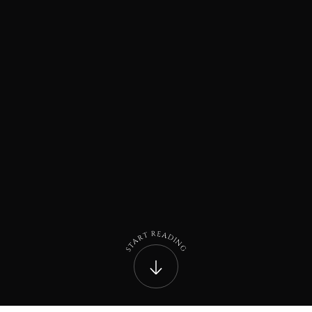
R
E
A
T
D
R
I
A
N
T
G
S