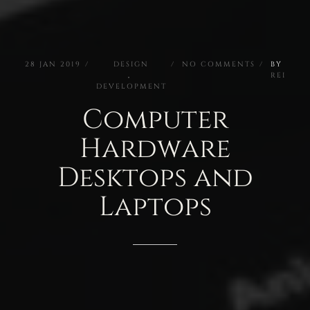
28
JAN
2019
DESIGN
NO
COMMENTS
BY
,
REI
DEVELOPMENT
Computer
Hardware
Desktops
and
Laptops